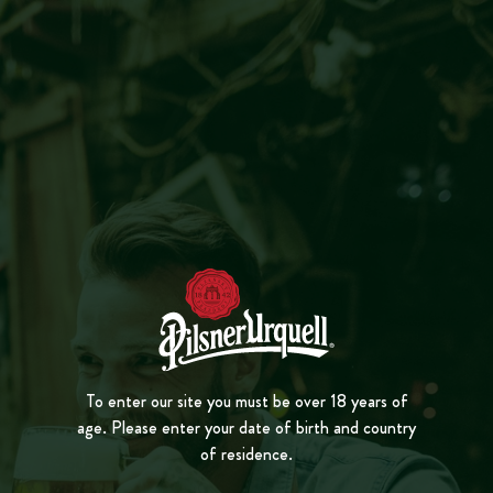
MENU
CLOSE
FOAM
PL
A
Y
VID
E
O
To enter our site you must be over 18 years of
age. Please enter your date of birth and country
of residence.